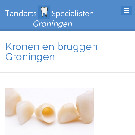
Kronen en bruggen
Groningen