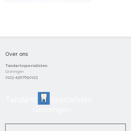
Over ons
Tandartsspecialisten
Groningen
0123-4567890123