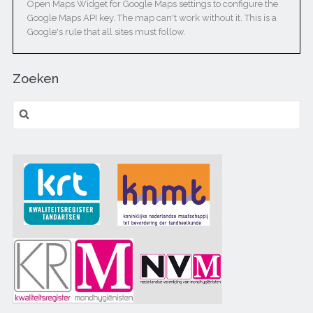
Open Maps Widget for Google Maps settings to configure the
Google Maps API key. The map can't work without it. This is a
Google's rule that all sites must follow.
Zoeken
Zoeken naar: