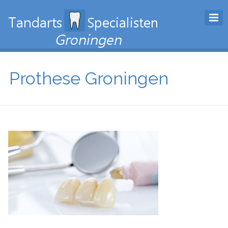
Prothese Groningen