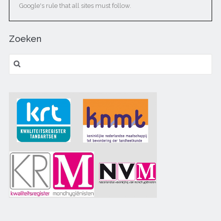
Google's rule that all sites must follow.
Zoeken
Zoeken naar: