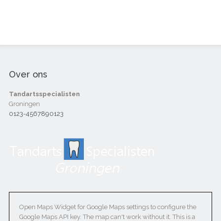
Over ons
Tandartsspecialisten
Groningen
0123-4567890123
Open Maps Widget for Google Maps settings to configure the
Google Maps API key. The map can't work without it. This is a