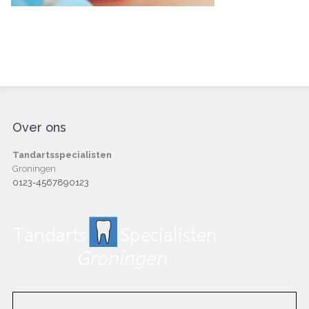
Over ons
Tandartsspecialisten
Groningen
0123-4567890123