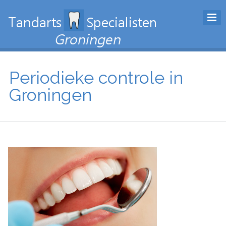
Periodieke controle in
Groningen