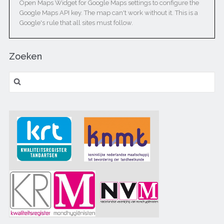
Open Maps Widget for Google Maps settings to configure the
Google Maps API key. The map can't work without it. This is a
Google's rule that all sites must follow.
Zoeken
Zoeken naar: